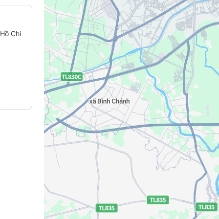
 Hồ Chí