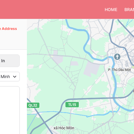
HOME
BRA
e Address
 In
 Minh