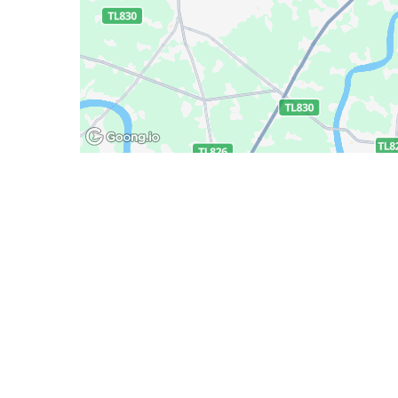
Deliany
Policy
 Minh
Promotions
Delivery
Track order
Payment 
Exchange
Verificat
Privacy 