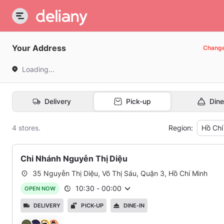
Your Address
Chang
Loading...
Delivery
Pick-up
Dine
4 stores.
Region:
Hồ Chí
Chi Nhánh Nguyễn Thị Diệu
35 Nguyễn Thị Diệu, Võ Thị Sáu, Quận 3, Hồ Chí Minh
10:30
-
00:00
OPEN NOW
DELIVERY
PICK-UP
DINE-IN