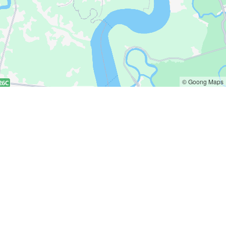
© Goong Maps
Get in touch
 policy
hello@deliany.co
policy
0363620388
 & Return policy
zalo.me/deliany
ion of products policy
policy