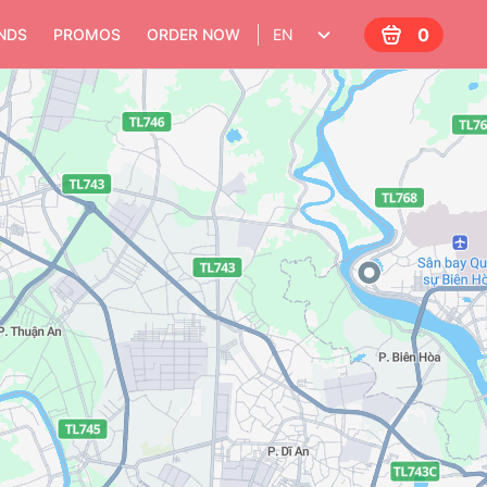
0
NDS
PROMOS
ORDER NOW
EN