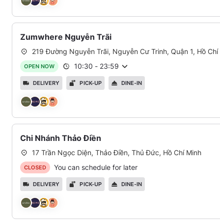
Zumwhere Nguyễn Trãi
219 Đường Nguyễn Trãi, Nguyễn Cư Trinh, Quận 1, Hồ Chí
10:30
-
23:59
OPEN NOW
DELIVERY
PICK-UP
DINE-IN
Chi Nhánh Thảo Điền
17 Trần Ngọc Diện, Thảo Điền, Thủ Đức, Hồ Chí Minh
You can schedule for later
CLOSED
DELIVERY
PICK-UP
DINE-IN