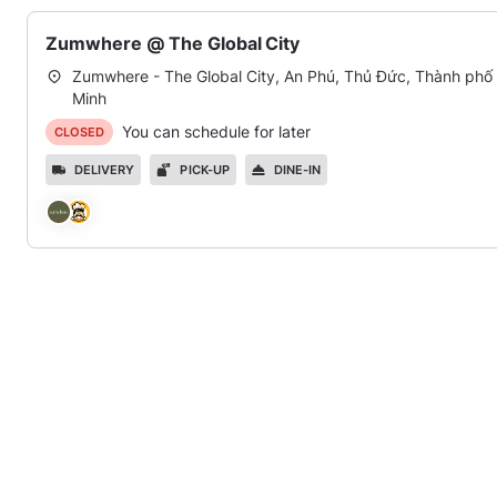
Zumwhere @ The Global City
Zumwhere - The Global City, An Phú, Thủ Đức, Thành phố
Minh
You can schedule for later
CLOSED
DELIVERY
PICK-UP
DINE-IN