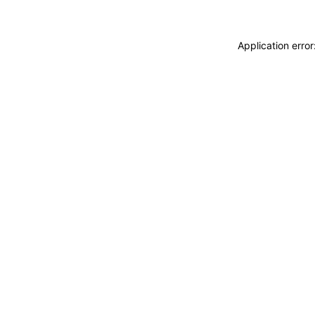
Application erro