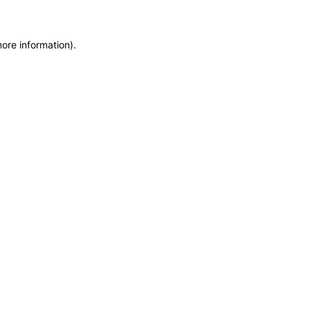
more information)
.