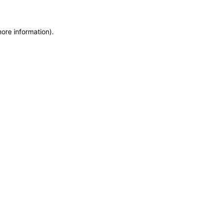
more information)
.