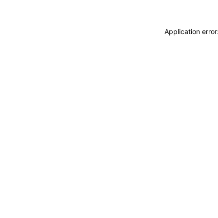
Application erro