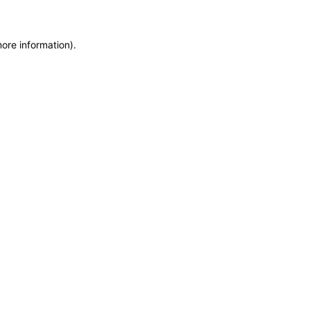
more information)
.