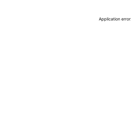
Application erro