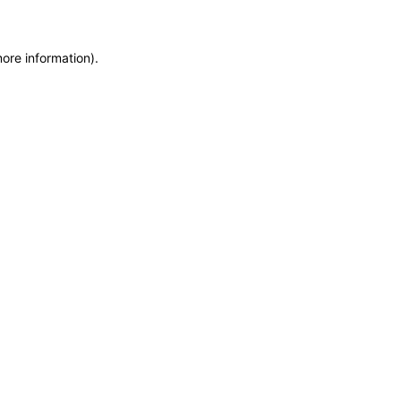
more information)
.