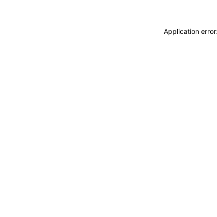
Application erro