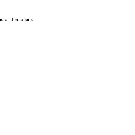
more information)
.