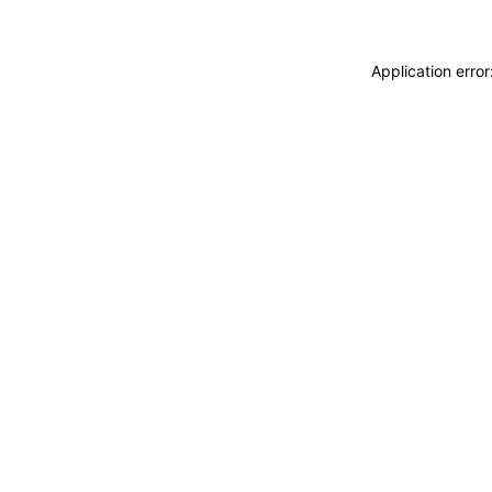
Application erro