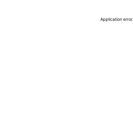
Application erro