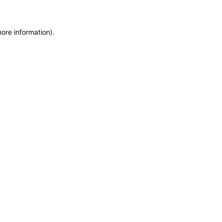
more information)
.