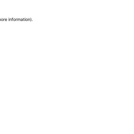
more information)
.