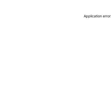
Application erro