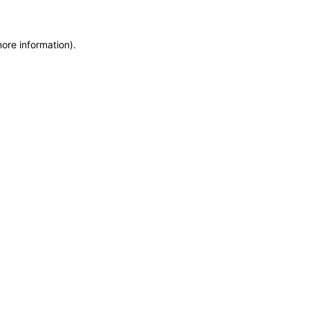
more information)
.