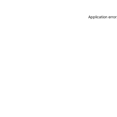
Application erro