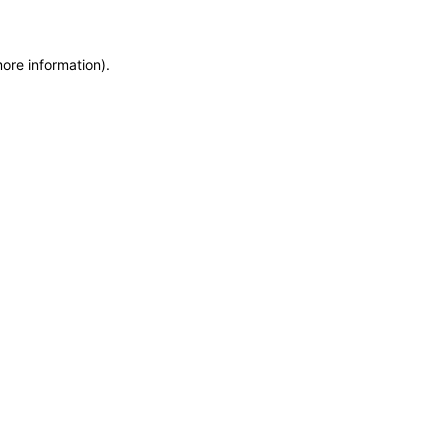
more information)
.