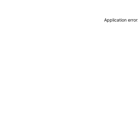
Application erro