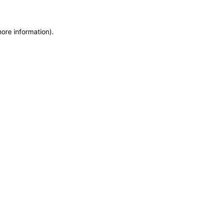
more information)
.