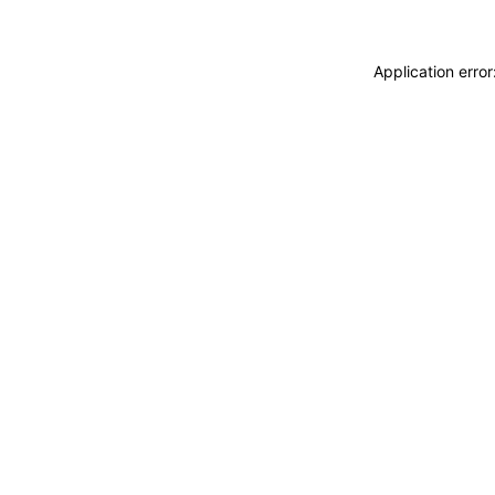
Application erro