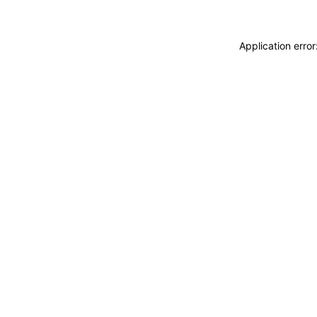
Application erro