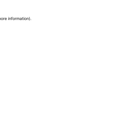
more information)
.