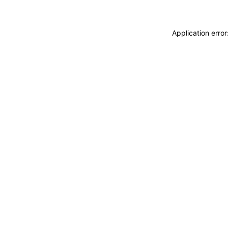
Application erro