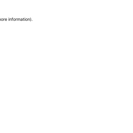
more information)
.