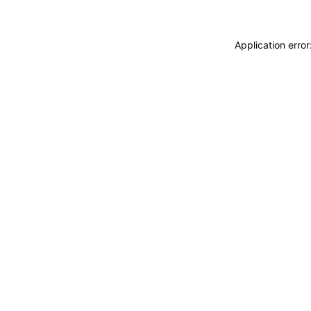
Application erro