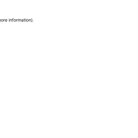
more information)
.