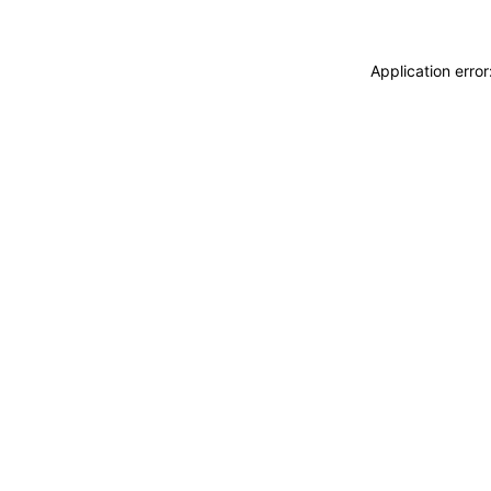
Application erro