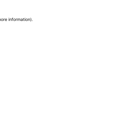
more information)
.