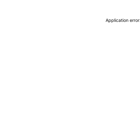
Application erro