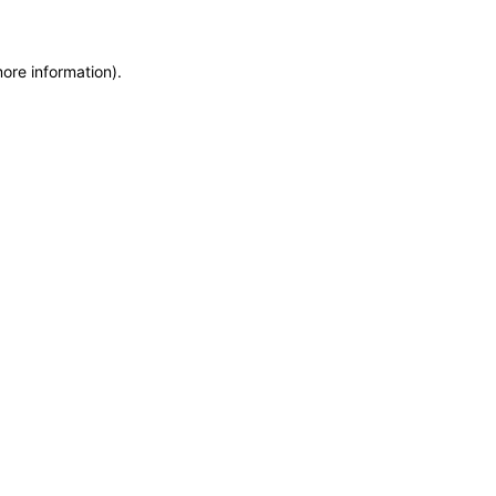
more information)
.