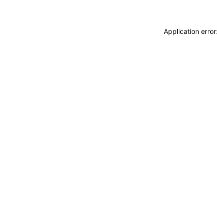
Application erro