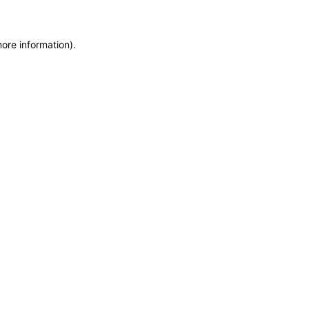
more information)
.