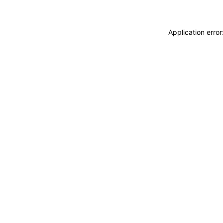
Application erro