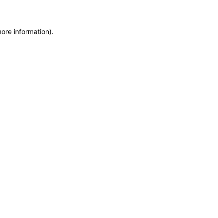
more information)
.